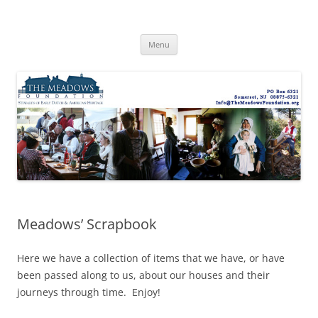
Skip
to
The Meadows Foundation
content
Preserving History, Inspiring Tomorrow
Menu
Meadows’ Scrapbook
Here we have a collection of items that we have, or have
been passed along to us, about our houses and their
journeys through time. Enjoy!