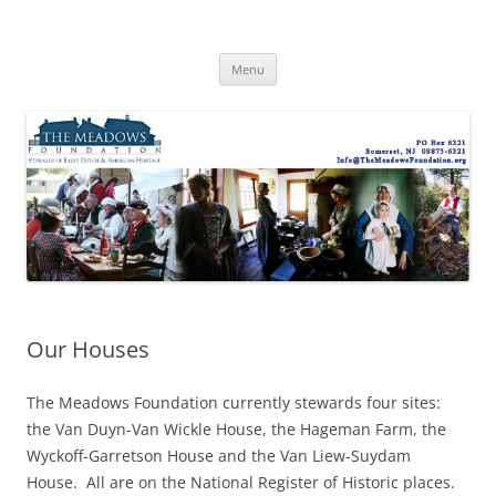
Skip
to
The Meadows Foundation
content
Preserving History, Inspiring Tomorrow
Menu
Our Houses
The Meadows Foundation currently stewards four sites:
the Van Duyn-Van Wickle House, the Hageman Farm, the
Wyckoff-Garretson House and the Van Liew-Suydam
House. All are on the National Register of Historic places.