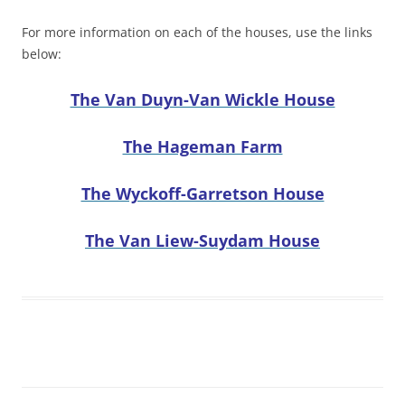
For more information on each of the houses, use the links
below:
The Van Duyn-Van Wickle House
The Hageman Farm
The Wyckoff-Garretson House
The Van Liew-Suydam House