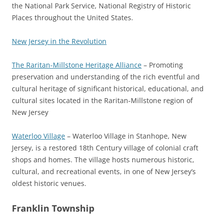
the National Park Service, National Registry of Historic
Places throughout the United States.
New Jersey in the Revolution
The Raritan-Millstone Heritage Alliance
– Promoting
preservation and understanding of the rich eventful and
cultural heritage of significant historical, educational, and
cultural sites located in the Raritan-Millstone region of
New Jersey
Waterloo Village
– Waterloo Village in Stanhope, New
Jersey, is a restored 18th Century village of colonial craft
shops and homes. The village hosts numerous historic,
cultural, and recreational events, in one of New Jersey’s
oldest historic venues.
Franklin Township