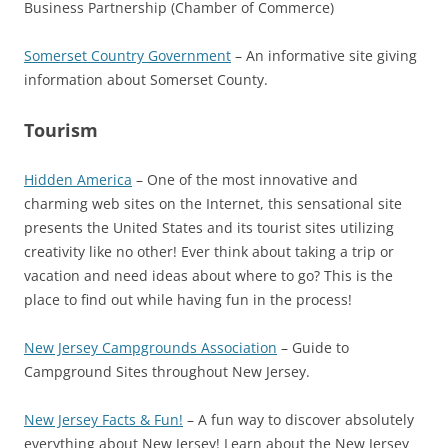
Business Partnership (Chamber of Commerce)
Somerset Country Government
– An informative site giving
information about Somerset County.
Tourism
Hidden America
– One of the most innovative and
charming web sites on the Internet, this sensational site
presents the United States and its tourist sites utilizing
creativity like no other! Ever think about taking a trip or
vacation and need ideas about where to go? This is the
place to find out while having fun in the process!
New Jersey Campgrounds Association
– Guide to
Campground Sites throughout New Jersey.
New Jersey Facts & Fun!
– A fun way to discover absolutely
everything about New Jersey! Learn about the New Jersey