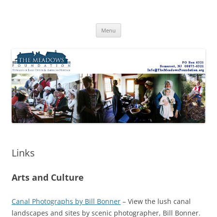
Skip
to
The Meadows Foundation
content
Preserving History, Inspiring Tomorrow
Menu
Links
Arts and Culture
Canal Photographs by Bill Bonner
– View the lush canal
landscapes and sites by scenic photographer, Bill Bonner.