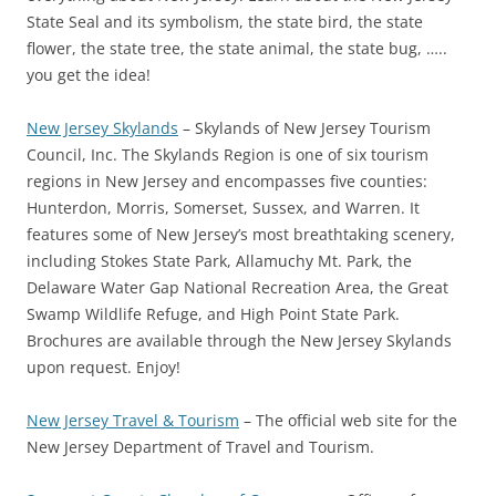
State Seal and its symbolism, the state bird, the state
flower, the state tree, the state animal, the state bug, …..
you get the idea!
New Jersey Skylands
– Skylands of New Jersey Tourism
Council, Inc. The Skylands Region is one of six tourism
regions in New Jersey and encompasses five counties:
Hunterdon, Morris, Somerset, Sussex, and Warren. It
features some of New Jersey’s most breathtaking scenery,
including Stokes State Park, Allamuchy Mt. Park, the
Delaware Water Gap National Recreation Area, the Great
Swamp Wildlife Refuge, and High Point State Park.
Brochures are available through the New Jersey Skylands
upon request. Enjoy!
New Jersey Travel & Tourism
– The official web site for the
New Jersey Department of Travel and Tourism.