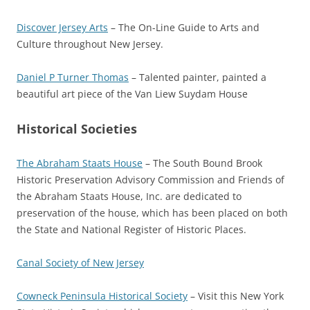
Discover Jersey Arts
– The On-Line Guide to Arts and
Culture throughout New Jersey.
Daniel P Turner Thomas
– Talented painter, painted a
beautiful art piece of the Van Liew Suydam House
Historical Societies
The Abraham Staats House
– The South Bound Brook
Historic Preservation Advisory Commission and Friends of
the Abraham Staats House, Inc. are dedicated to
preservation of the house, which has been placed on both
the State and National Register of Historic Places.
Canal Society of New Jersey
Cowneck Peninsula Historical Society
– Visit this New York