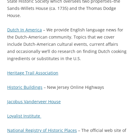
State Historic Society which oversees two properties–the
Sands-Willets House (ca. 1735) and the Thomas Dodge
House.
Dutch In America
– We provide English language news for
the Dutch-American community. Topics that we cover
include Dutch-American cultural events, current affairs
and occasionally we’ll do research on finding Dutch cooking
ingredients or substitutes in the U.S.
Heritage Trail Association
Historic Buildings
– New Jersey Online Highways
Jacobus Vanderveer House
Loyalist Institute
National Registry of Historic Places
– The official web site of