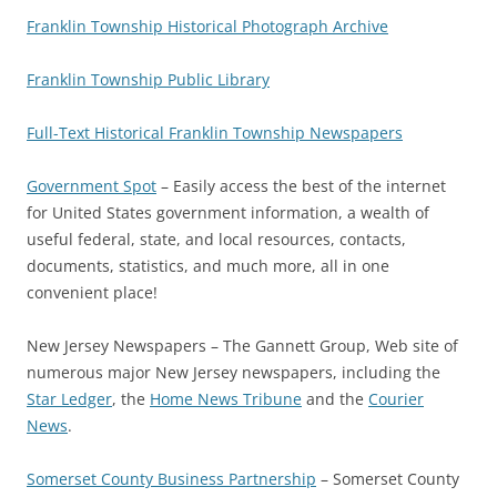
Franklin Township Historical Photograph Archive
Franklin Township Public Library
Full-Text Historical Franklin Township Newspapers
Government Spot
– Easily access the best of the internet
for United States government information, a wealth of
useful federal, state, and local resources, contacts,
documents, statistics, and much more, all in one
convenient place!
New Jersey Newspapers – The Gannett Group, Web site of
numerous major New Jersey newspapers, including the
Star Ledger
, the
Home News Tribune
and the
Courier
News
.
Somerset County Business Partnership
– Somerset County