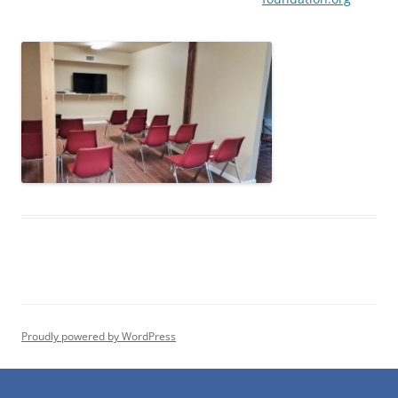
Proudly powered by WordPress