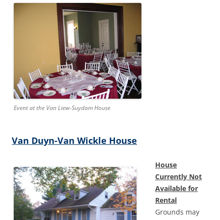
Event at the Van Liew-Suydam House
Van Duyn-Van Wickle House
House
Currently Not
Available for
Rental
Grounds may