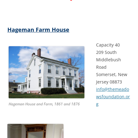
Hageman Farm House
Capacity 40
209 South
Middlebush
Road
Somerset, New
Jersey 08873
info@themeado
wsfoundation.or
g
Hageman House and Farm, 1861 and 1876