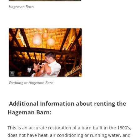
Hageman Barn
Wedding at Hageman Barn
Additional Information about renting the
Hageman Barn:
This is an accurate restoration of a barn built in the 1800’s,
does not have heat, air conditioning or running water, and