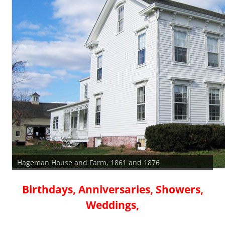
Hageman House and Farm, 1861 and 1876
Birthdays, Anniversaries, Showers,
Weddings,