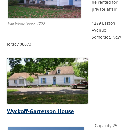
be rented for
private affair
1289 Easton
Van Wickle House, 1722
Avenue
Somerset, New
Jersey 08873
Wyckoff-Garretson House
Capacity 25