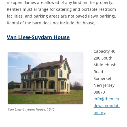
no open flames are allowed of any kind on the property.
Renters must arrange for catering and portable restroom
facilities, and parking areas are not paved (lawn parking).
Rental of the barn does not include the house,
Van Liew-Suydam House
Capacity 40
280 South
Middlebush
Road
Somerset,
New Jersey
08873
info@themea
dowsfoundati
Van Liew-Suydam House, 1875
on.org