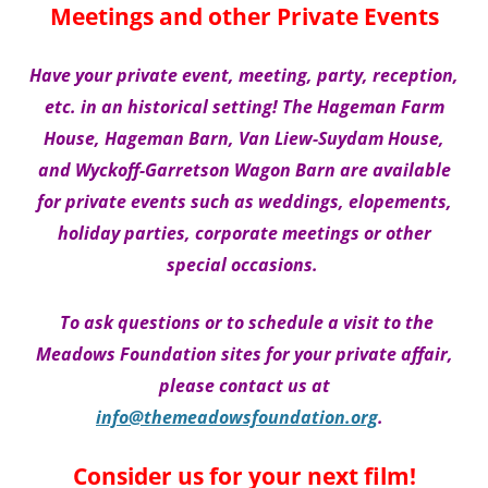
Meetings and other Private Events
Have your private event, meeting, party, reception,
etc. in an historical setting! The Hageman Farm
House, Hageman Barn, Van Liew-Suydam House,
and Wyckoff-Garretson Wagon Barn are available
for private events such as weddings, elopements,
holiday parties, corporate meetings or other
special occasions.
To ask questions or to schedule a visit to the
Meadows Foundation sites for your private affair,
please
contact us at
info@themeadowsfoundation.org
.
Consider us for your next film!