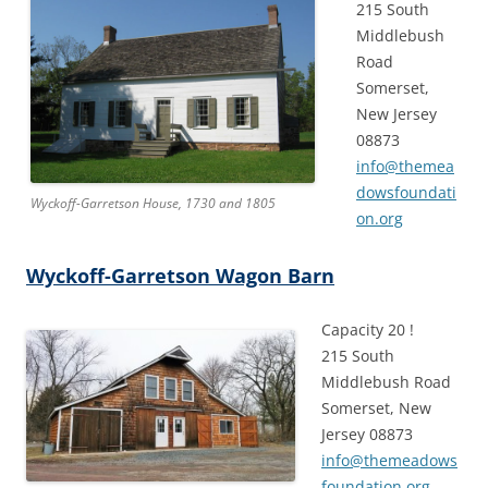
215 South
Middlebush
Road
Somerset,
New Jersey
08873
info@themea
dowsfoundati
Wyckoff-Garretson House, 1730 and 1805
on.org
Wyckoff-Garretson Wagon Barn
Capacity 20 !
215 South
Middlebush Road
Somerset, New
Jersey 08873
info@themeadows
foundation.org