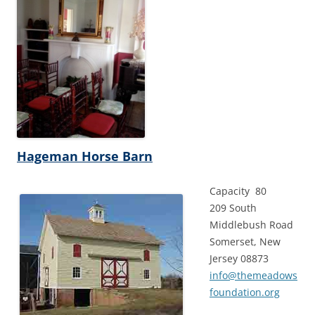
Hageman Horse Barn
Capacity 80
209 South
Middlebush Road
Somerset, New
Jersey 08873
info@themeadows
foundation.org