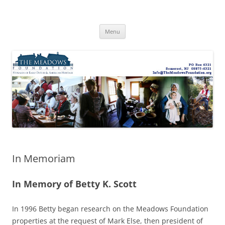
Skip
to
The Meadows Foundation
content
Preserving History, Inspiring Tomorrow
Menu
In Memoriam
In Memory of Betty K. Scott
In 1996 Betty began research on the Meadows Foundation
properties at the request of Mark Else, then president of