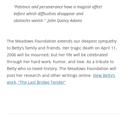
“Patience and perseverance have a magical affect
before which difficulties disappear and
obstacles vanish.” -John Quincy Adams
The Meadows Foundation extends our deepest sympathy
to Betty’s family and friends. Her tragic death on April 11,
2006 will be mourned, but her life will be celebrated
through her hard work, humor, and love. As a tribute to
Betty who so loved history, The Meadows Foundation will
post her research and other writings online.
View Betty’s
work, “The Last Bridge Tender”