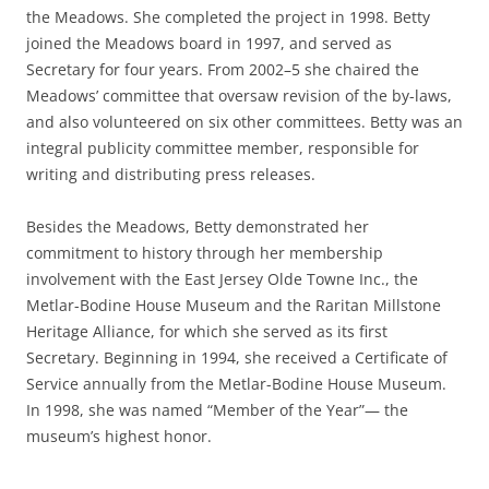
the Meadows. She completed the project in 1998. Betty
joined the Meadows board in 1997, and served as
Secretary for four years. From 2002–5 she chaired the
Meadows’ committee that oversaw revision of the by-laws,
and also volunteered on six other committees. Betty was an
integral publicity committee member, responsible for
writing and distributing press releases.
Besides the Meadows, Betty demonstrated her
commitment to history through her membership
involvement with the East Jersey Olde Towne Inc., the
Metlar-Bodine House Museum and the Raritan Millstone
Heritage Alliance, for which she served as its first
Secretary. Beginning in 1994, she received a Certificate of
Service annually from the Metlar-Bodine House Museum.
In 1998, she was named “Member of the Year”— the
museum’s highest honor.